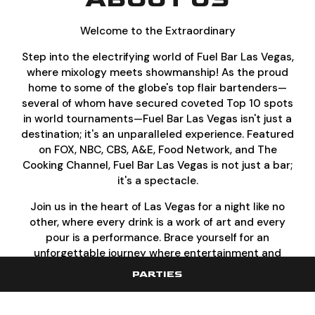
Welcome to the Extraordinary
Step into the electrifying world of Fuel Bar Las Vegas,
where mixology meets showmanship! As the proud
home to some of the globe's top flair bartenders—
several of whom have secured coveted Top 10 spots
in world tournaments—Fuel Bar Las Vegas isn't just a
destination; it's an unparalleled experience. Featured
on FOX, NBC, CBS, A&E, Food Network, and The
Cooking Channel, Fuel Bar Las Vegas is not just a bar;
it's a spectacle.
Join us in the heart of Las Vegas for a night like no
other, where every drink is a work of art and every
pour is a performance. Brace yourself for an
unforgettable journey where entertainment and
flavor collide
PARTIES
Where Las Vegas and Flair Bar Excellence Collide