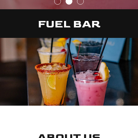
FUEL BAR
ABOUT US