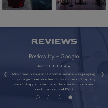
REVIEWS
Review by - Google
Jason D:
‹
›
y.
Music was bumping! Customer service was jumping!
T
s!
Buy one get one on a few drinks so me and my lady
a
y
were h-happy to be there! Outstanding place and
an
customer service! 10/10