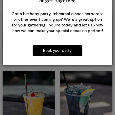
or get-together.
Got a birthday party, rehearsal dinner, corporate
or other event coming up? We're a great option
for your gathering! Inquire today and let us know
how we can make your special occasion perfect!
Book your party