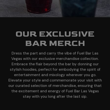
OUR EXCLUSIVE
BAR MERCH
Dress the part and carry the vibe of Fuel Bar Las
Vegas with our exclusive merchandise collection.
Embrace the flair beyond the bar by donning our
stylish hoodies, perfect for embodying the spirit of
entertainment and mixology wherever you go.
Elevate your style and commemorate your visit with
our curated selection of merchandise, ensuring that
the excitement and energy of Fuel Bar Las Vegas
stay with you long after the last sip.