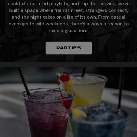
cocktails, curated playlists, and top-tier service, we've
built a space where friends meet, strangers connect,
and the night takes on a life of its own. From casual
evenings to wild weekends, there's always a reason to
raise a glass here.
PARTIES