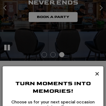
NEVER ENDS
MIXOLOGY
EXCELLENCE COLLIDE
BOOK A PARTY
OUR DRINKS
READ MORE
×
ONE OF THE TOP
TURN MOMENTS INTO
FLAIR BARS IN THE
MEMORIES!
WORLD, BOGO ALL
Choose us for your next special occasion
DAY EVERYDAY