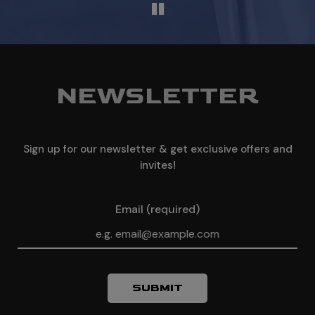
NEWSLETTER
Sign up for our newsletter & get exclusive offers and
invites!
Email (required)
SUBMIT