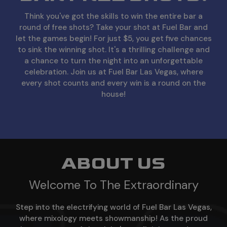
Think you've got the skills to win the entire bar a
round of free shots? Take your shot at Fuel Bar and
let the games begin! For just $5, you get five chances
to sink the winning shot. It's a thrilling challenge and
a chance to turn the night into an unforgettable
celebration. Join us at Fuel Bar Las Vegas, where
every shot counts and every win is a round on the
house!
ABOUT US
Welcome To The Extraordinary
Step into the electrifying world of Fuel Bar Las Vegas,
where mixology meets showmanship! As the proud