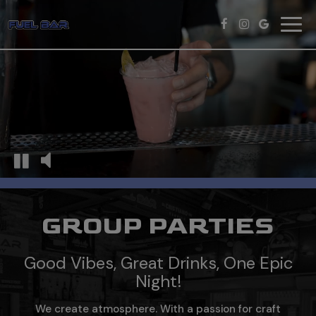
Toggl
navig
GROUP PARTIES
Good Vibes, Great Drinks, One Epic
Night!
We create atmosphere. With a passion for craft