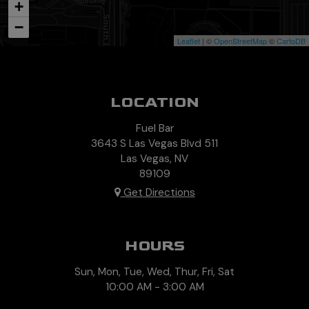
+
−
Leaflet
| ©
OpenStreetMap
©
CartoDB
LOCATION
Fuel Bar
3643 S Las Vegas Blvd 511
Las Vegas, NV
89109
Get Directions
HOURS
Sun, Mon, Tue, Wed, Thur, Fri, Sat
10:00 AM - 3:00 AM