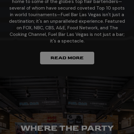
home to some of the globe's top flair bartenders—
several of whom have secured coveted Top 10 spots
in world tournaments—Fuel Bar Las Vegas isn't just a
destination; it's an unparalleled experience. Featured
on FOX, NBC, CBS, A&E, Food Network, and The
Cooking Channel, Fuel Bar Las Vegas is not just a bar;
it's a spectacle.
READ MORE
WHERE LAS VEGAS
WHERE THE PARTY
TASTE THE ART OF
AND FLAIR BAR