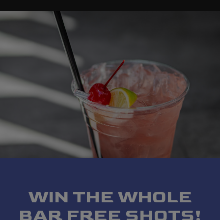
WIN THE WHOLE
BAR FREE SHOTS!