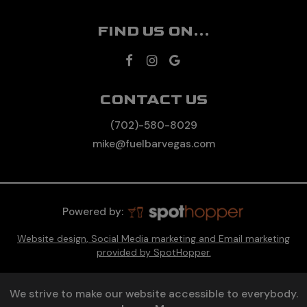
FIND US ON...
CONTACT US
(702)-580-8029
mike@fuelbarvegas.com
Powered by:
Website design, Social Media marketing and Email marketing
provided by SpotHopper.
We strive to make our website accessible to everybody.